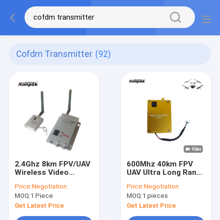
Cofdm Transmitter
(92)
2.4Ghz 8km FPV/UAV
600Mhz 40km FPV
Wireless Video
UAV Ultra Long Range
Transmitter 400mW
Transmitter and
Price:
Negotiation
Price:
Negotiation
Real-time Analog AV
Receiver 4W
MOQ:
1 Piece
MOQ:
1 pieces
Transmitter and
Receiver 12 Channels
Get Latest Price
Get Latest Price