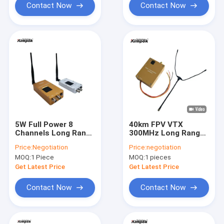
Contact Now
Contact Now
5W Full Power 8
40km FPV VTX
Channels Long Range
300MHz Long Range
Wireless Video
Analog Video
Price:
Negotiation
Price:
negotiation
Transmitter and
Transmitter 4W
MOQ:
1 Piece
MOQ:
1 pieces
Receiver for UAV at
Power
1.2Ghz in
Get Latest Price
Get Latest Price
150*65*30mm Size
Contact Now
Contact Now