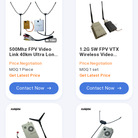
500Mhz FPV Video
1.2G 5W FPV VTX
Link 40km Ultra Long
Wireless Video
Range Wireless Video
Transmitter And
Price:
Negotiation
Price:
Negotiation
Transmitter
Receiver 4CH FPV
MOQ:
1 Piece
MOQ:
1 set
Systems
Get Latest Price
Get Latest Price
Contact Now
Contact Now
Home
Products
About Us