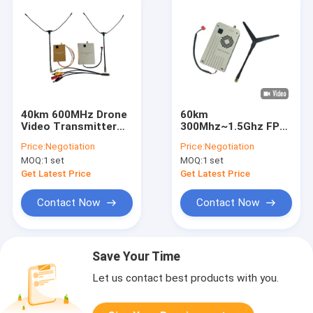
40km 600MHz Drone
60km
Video Transmitter
300Mhz~1.5Ghz FPV
10-36V DC FPV VTX
VTX VRX 5W Wireless
Price:
Negotiation
Price:
Negotiation
VRX Link 8CH
Video Transmitter
MOQ:
1 set
MOQ:
1 set
And Receiver
Get Latest Price
Get Latest Price
Contact Now
Contact Now
Save Your Time
Let us contact best products with you.