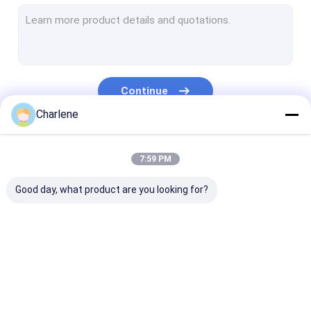
COFDM Video Receiver
RF Antenna
Continue
Charlene
Our Categories
7:59 PM
Good day, what product are you looking for?
FPV VTX
FPV Video
Analog Video
Transmitter
Transmitter