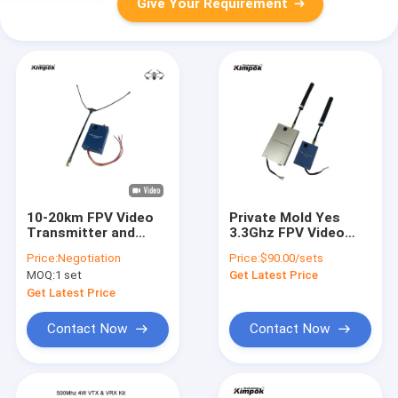
Give Your Requirement
10-20km FPV Video
Private Mold Yes
Transmitter and
3.3Ghz FPV Video
Receiver with
Transmitter 2W
Price:
Negotiation
Price:
$90.00/sets
600Mhz Special
Wireless Video Link
MOQ:
1 set
Get Latest Price
Frequency
for Drone
Transmission up to
Get Latest Price
20km
Contact Now
Contact Now