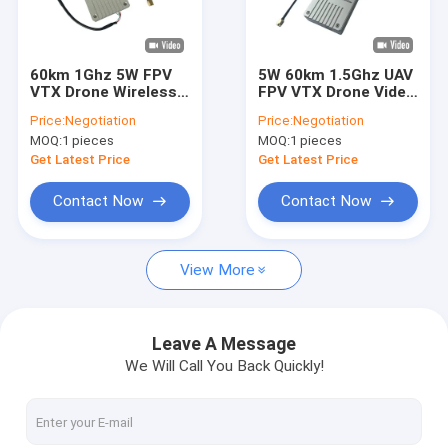
Factory Tour
Quality Control
60km 1Ghz 5W FPV
5W 60km 1.5Ghz UAV
VTX Drone Wireless
FPV VTX Drone Video
Contact Us
Video Transmitter
Transmitter 8
Price:
Negotiation
Price:
Negotiation
Receiver 8 Channels
Channels 36V
MOQ:
1 pieces
MOQ:
1 pieces
Request A Quote
Get Latest Price
Get Latest Price
Contact Now
Contact Now
FPV VTX
View More
FPV Video Transmitter
Analog Video Transmitter
Leave A Message
We Will Call You Back Quickly!
IP Mesh Radio
COFDM Video Transmitter