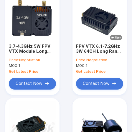
3.7-4.3GHz 5W FPV
FPV VTX 6.1-7.2GHz
VTX Module Long
3W 64CH Long Range
Range Wireless
Video Transmitter 6-
Price:
Negotiation
Price:
Negotiation
Transmission
7G IRC-Tramp
MOQ:
1
MOQ:
1
AL4305
Get Latest Price
Get Latest Price
Contact Now
Contact Now