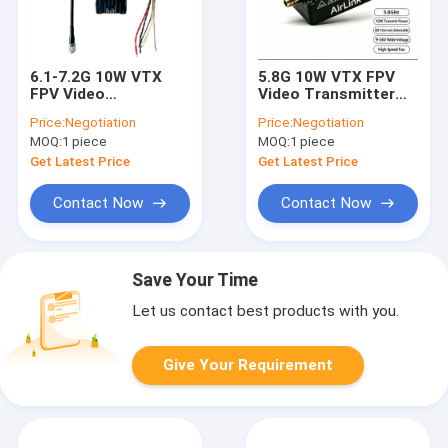
6.1-7.2G 10W VTX
5.8G 10W VTX FPV
FPV Video
Video Transmitter
Transmitter Module
80CH 4990-5945MHz
Price:
Negotiation
Price:
Negotiation
64CH 6110-7200MHz
Long Range
MOQ:
1 piece
MOQ:
1 piece
IRC-Tramp
Transmmission
Get Latest Price
Get Latest Price
Contact Now
Contact Now
Save Your Time
Let us contact best products with you.
Give Your Requirement