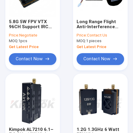
5.8G 5W FPV VTX
Long Range Flight
96CH Support IRC
Anti-Interference
Tramp 5.8Ghz Long
AL3310 3.3Ghz 64CH
Price:
Negotiate
Price:
Contact Us
Range Image
10W(300mW/2W
MOQ:
1pcs
MOQ:
1 pieces
Transmission AV
5W/7W/10W) VTX
Sender
Get Latest Price
Get Latest Price
Contact Now
Contact Now
Home
Products
About Us
Kimpok AL7210 6.1–
1.2G 1.3GHz 6 Watt