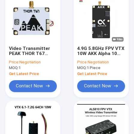
Video Transmitter
4.9G 5.8GHz FPV VTX
PEAK THOR T67
10W AKK Alpha 10
6.1G-7.2G 3W 64
80CH 10 Watt Drone
Price:
Negotiation
Price:
Negotiation
Channels 6-7G FPV
Video Transmitter
MOQ:
1
MOQ:
1 Piece
VTX
TBS
Get Latest Price
Get Latest Price
Contact Now
Contact Now