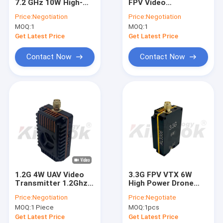
7.2 GHz 10W High-
FPV Video
Factory Tour
Power Video
Transmitter High
Price:
Negotiation
Price:
Negotiation
Transmitter (VTX) —
Power FPV VTX
MOQ:
1
MOQ:
1
64 Channels, IRC
Module AL1306
Quality Control
Tramp Remote
Get Latest Price
Get Latest Price
Control
Contact Us
Contact Now
Contact Now
Request A Quote
FPV VTX
FPV Video Transmitter
Analog Video Transmitter
1.2G 4W UAV Video
3.3G FPV VTX 6W
Transmitter 1.2Ghz
High Power Drone
IP Mesh Radio
FPV Long Range
Video Transmitter
Price:
Negotiation
Price:
Negotiate
Video Link with 9
64CH FPV RC
COFDM Video Transmitter
MOQ:
1 Piece
MOQ:
1pcs
Channels Support
Accessories 3.3Ghz
IRC Tramp
VTX Module
Get Latest Price
Get Latest Price