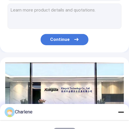
20W Adjustable Output Power HD Wireless AV Sender COFDM Modulate UAV Video Transmitter AES Encryption Security Transmission
4W 300Mhz Wireless Video Transmitter Receiver 8 Channels Long Range
300Mhz 2W VTX Transmitter And 300M Receiver VRX For FPV Racing Drone
1920*1080P/I 60fps Video Resolution Manpack Wireless Video Transmitter with 5 Watt RF Power and Frame Carrier 3km NLOS
1.5Ghz 20km Analog Wireless Transmitter and Receiver VTX VRX for FPV Drones
Continue
AES 128 bits Lightweight COFDM UAV HD Video Transmitter with AES Encryption and Guard Interval 1/32
Charlene