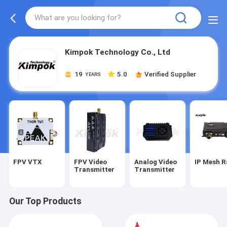
Kimpok Technology Co., Ltd
19
5.0
Verified Supplier
YEARS
FPV VTX
FPV Video
Analog Video
IP Mesh R
Transmitter
Transmitter
Our Top Products