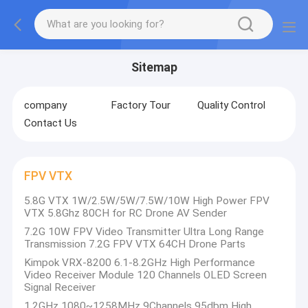
Sitemap
company
Factory Tour
Quality Control
Contact Us
FPV VTX
5.8G VTX 1W/2.5W/5W/7.5W/10W High Power FPV
VTX 5.8Ghz 80CH for RC Drone AV Sender
7.2G 10W FPV Video Transmitter Ultra Long Range
Transmission 7.2G FPV VTX 64CH Drone Parts
Kimpok VRX-8200 6.1-8.2GHz High Performance
Video Receiver Module 120 Channels OLED Screen
Signal Receiver
1.2GHz 1080~1258MHz 9Channels 95dbm High