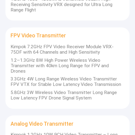
Receiving Sensitivity VRX designed for Ultra Long
Range Flight
FPV Video Transmitter
Kimpok 7.2GHz FPV Video Receiver Module VRX-
75DF with 64 Channels and High Sensitivity
1.2–1.3GHz 8W High Power Wireless Video
Transmitter with 40km Long Range for FPV and
Drones
3.3GHz 4W Long Range Wireless Video Transmitter
FPV VTX for Stable Low Latency Video Transmission
5.8GHz 3W Wireless Video Transmitter Long Range
Low Latency FPV Drone Signal System
Analog Video Transmitter
Kimpok 1.2GHz 10W 9CH Video Transmitter – Long