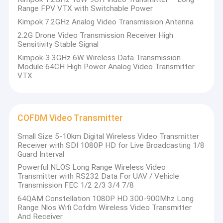
Range FPV VTX with Switchable Power
Kimpok 7.2GHz Analog Video Transmission Antenna
2.2G Drone Video Transmission Receiver High
Sensitivity Stable Signal
Kimpok-3.3GHz 6W Wireless Data Transmission
Module 64CH High Power Analog Video Transmitter
VTX
COFDM Video Transmitter
Small Size 5-10km Digital Wireless Video Transmitter
Receiver with SDI 1080P HD for Live Broadcasting 1/8
Guard Interval
Powerful NLOS Long Range Wireless Video
Transmitter with RS232 Data For UAV / Vehicle
Transmission FEC 1/2 2/3 3/4 7/8
64QAM Constellation 1080P HD 300-900Mhz Long
Range Nlos Wifi Cofdm Wireless Video Transmitter
And Receiver