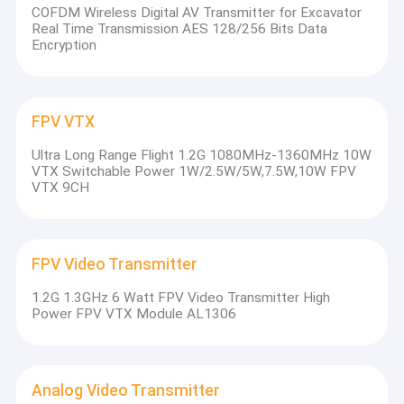
COFDM Wireless Digital AV Transmitter for Excavator
Real Time Transmission AES 128/256 Bits Data
Encryption
FPV VTX
Ultra Long Range Flight 1.2G 1080MHz-1360MHz 10W
VTX Switchable Power 1W/2.5W/5W,7.5W,10W FPV
VTX 9CH
FPV Video Transmitter
1.2G 1.3GHz 6 Watt FPV Video Transmitter High
Power FPV VTX Module AL1306
Analog Video Transmitter