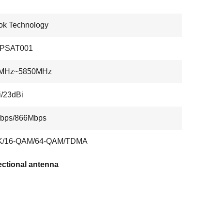
ok Technology
PSAT001
MHz~5850MHz
/23dBi
bps/866Mbps
/16-QAM/64-QAM/TDMA
rectional antenna