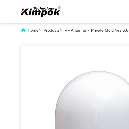
Home
>
Products
>
RF Antenna
>
Private Mold Yes 5.