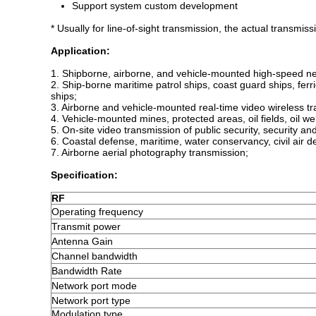
Support system custom development
* Usually for line-of-sight transmission, the actual transmis
A
pplication
:
1. Shipborne, airborne, and vehicle-mounted high-speed ne
2. Ship-borne maritime patrol ships, coast guard ships, fe
ships;
3. Airborne and vehicle-mounted real-time video wireless t
4. Vehicle-mounted mines, protected areas, oil fields, oil w
5. On-site video transmission of public security, security an
6. Coastal defense, maritime, water conservancy, civil a
7. Airborne aerial photography transmission;
Specification:
RF
Operating frequency
Transmit power
Antenna Gain
Channel bandwidth
Bandwidth Rate
Network port mode
Network port type
Modulation type