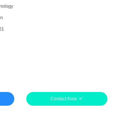
nology
on
01
Contact Now