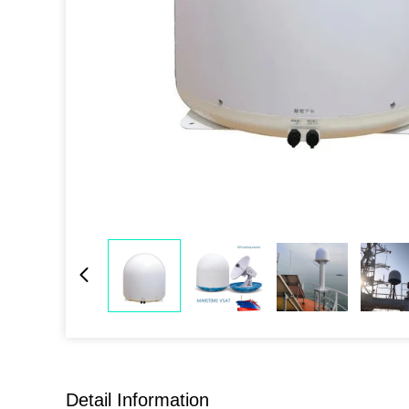
Detail Information