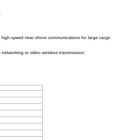
.
nd high-speed near-shore communications for large cargo
n networking or video wireless transmission;