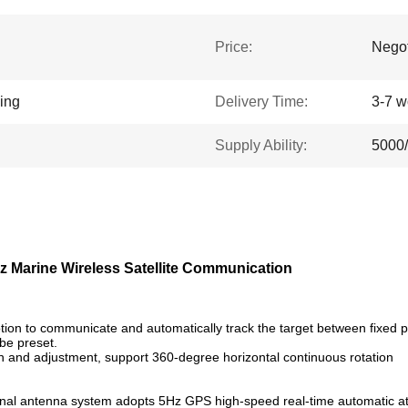
Price:
Negot
king
Delivery Time:
3-7 w
Supply Ability:
5000
z Marine Wireless Satellite Communication
ion to communicate and automatically track the target between fixed po
 be preset.
n and adjustment, support 360-degree horizontal continuous rotation
tional antenna system adopts 5Hz GPS high-speed real-time automatic a