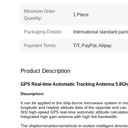
Minimum Order
1 Piece
Quantity:
Packaging Details:
International standard pac
Payment Terms:
T/T, PayPal, Alipay
Product Description
GPS Real-time Automatic Tracking Antenna 5.8Gh
Description:
It can be applied to the ship-borne microwave system in mot
longitude and relative altitude data of the opposite end can
5Hz high-speed GPS real-time automatic attitude calculatio
Integrated high gain antenna with high link bandwidth.
The shipborne/airborne/vehicle-in-motion intelligent direc