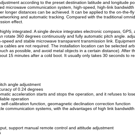
djustment according to the preset destination latitude and longitude posi
eed microwave communication system, high-speed, high-link bandwidth 
over longer distances can be achieved. It can be applied to the on-the-
 networking and automatic tracking. Compared with the traditional omnid
sion effect.
highly integrated. A single device integrates electronic compass, GPS, 
an rotate 360 degrees continuously and fully automatic pitch angle. adj
-speed and stable microwave transparent transmission link. Equipment 
ata cables are not required. The installation location can be selected ar
as much as possible, and avoid metal objects in a certain distance). After 
bout 15 minutes after a cold boot. It usually only takes 30 seconds to r
pitch angle adjustment
curacy of 0.24 degrees
atic acceleration starts and stops the operation, and it refuses to los
liable operation
s self-calibration function, geomagnetic declination correction function
icle communication systems, with the advantages of high link bandwidt
put, support manual remote control and attitude adjustment
s