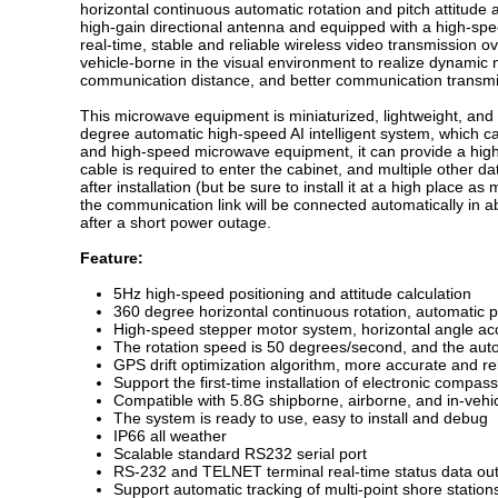
horizontal continuous automatic rotation and pitch attitude a
high-gain directional antenna and equipped with a high-sp
real-time, stable and reliable wireless video transmission 
vehicle-borne in the visual environment to realize dynamic
communication distance, and better communication transmis
This microwave equipment is miniaturized, lightweight, and 
degree automatic high-speed AI intelligent system, which c
and high-speed microwave equipment, it can provide a high
cable is required to enter the cabinet, and multiple other d
after installation (but be sure to install it at a high place 
the communication link will be connected automatically in a
after a short power outage.
Feature:
5Hz high-speed positioning and attitude calculation
360 degree horizontal continuous rotation, automatic 
High-speed stepper motor system, horizontal angle ac
The rotation speed is 50 degrees/second, and the autom
GPS drift optimization algorithm, more accurate and re
Support the first-time installation of electronic compas
Compatible with 5.8G shipborne, airborne, and in-veh
The system is ready to use, easy to install and debug
IP66 all weather
Scalable standard RS232 serial port
RS-232 and TELNET terminal real-time status data out
Support automatic tracking of multi-point shore station