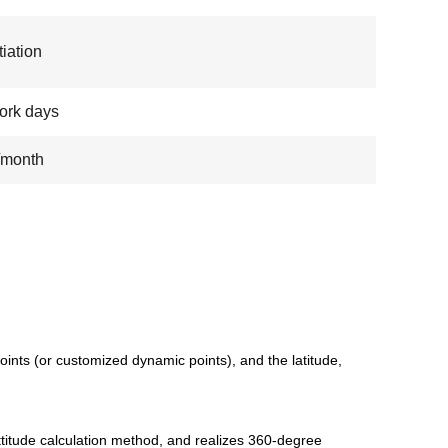
iation
ork days
/month
ints (or customized dynamic points), and the latitude,
ttitude calculation method, and realizes 360-degree