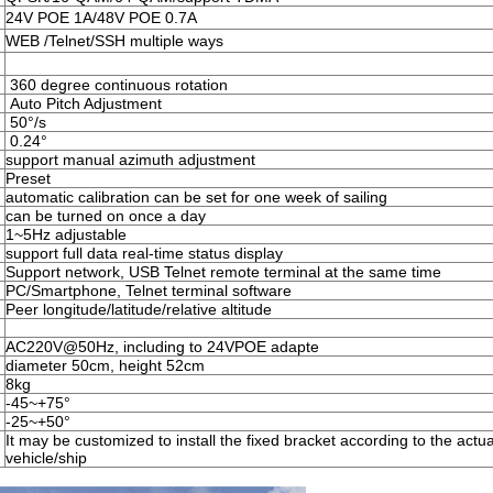
24V POE 1A/48V POE 0.7A
WEB /Telnet/SSH multiple ways
360 degree continuous rotation
Auto Pitch Adjustment
50°/s
0.24°
support manual azimuth adjustment
Preset
automatic calibration can be set for one week of sailing
can be turned on once a day
1~5Hz adjustable
support full data real-time status display
Support network, USB Telnet remote terminal at the same time
PC/Smartphone, Telnet terminal software
Peer longitude/latitude/relative altitude
AC220V@50Hz, including to 24VPOE adapte
diameter 50cm, height 52cm
8kg
-45~+75°
-25~+50°
It may be customized to install the fixed bracket according to the actual
vehicle/ship