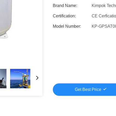
Brand Name:
Kimpok Tech
Certification:
CE Cerficati
Model Number:
KP-GPSAT0
Get Best Price