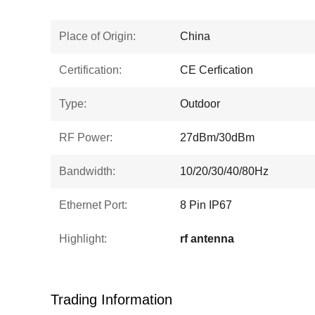
Place of Origin:
China
Certification:
CE Cerfication
Type:
Outdoor
RF Power:
27dBm/30dBm
Bandwidth:
10/20/30/40/80Hz
Ethernet Port:
8 Pin IP67
Highlight:
rf antenna
Trading Information