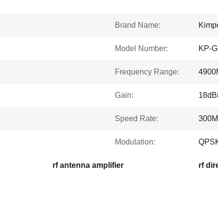
Brand Name:
Kimp
Model Number:
KP-G
Frequency Range:
4900
Gain:
18dBi
Speed Rate:
300M
Modulation:
QPSK
rf antenna amplifier
rf di