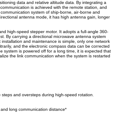
tioning data and relative altitude data. By integrating a
communication is achieved with the remote station, and
fly communication system of ship-borne, air-borne and
irectional antenna mode, it has high antenna gain, longer
and high-speed stepper motor. It adopts a full-angle 360-
ust. By carrying a directional microwave antenna system
installation and maintenance is simple, only one network
bitrarily, and the electronic compass data can be corrected
the system is powered off for a long time, it is expected that
ealize the link communication when the system is restarted
e steps and oversteps during high-speed rotation.
h and long communication distance*