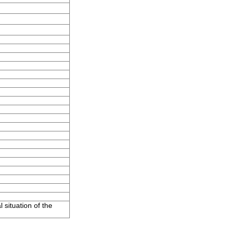
 situation of the