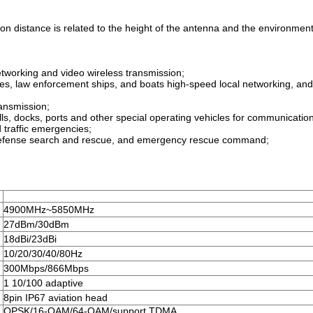
sion distance is related to the height of the antenna and the environment
tworking and video wireless transmission;
rries, law enforcement ships, and boats high-speed local networking, a
ransmission;
ells, docks, ports and other special operating vehicles for communicatio
d traffic emergencies;
ir defense search and rescue, and emergency rescue command;
4900MHz~5850MHz
27dBm/30dBm
18dBi/23dBi
10/20/30/40/80Hz
300Mbps/866Mbps
1 10/100 adaptive
8pin IP67 aviation head
QPSK/16-QAM/64-QAM/support TDMA