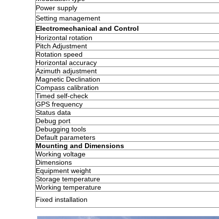
Power supply
Setting management
Electromechanical and Control
Horizontal rotation
Pitch Adjustment
Rotation speed
Horizontal accuracy
Azimuth adjustment
Magnetic Declination
Compass calibration
Timed self-check
GPS frequency
Status data
Debug port
Debugging tools
Default parameters
Mounting and Dimensions
Working voltage
Dimensions
Equipment weight
Storage temperature
Working temperature
Fixed installation