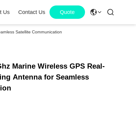
t Us
Contact Us
Quote
eamless Satellite Communication
Ghz Marine Wireless GPS Real-
king Antenna for Seamless
tion