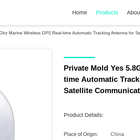
Home
Products
Abou
8Ghz Marine Wireless GPS Real-time Automatic Tracking Antenna for S
Private Mold Yes 5.8
time Automatic Trac
Satellite Communica
Product Details:
Place of Origin:
China