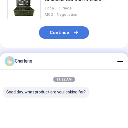
Transmitter Outdoor Wireless AV
Price： 1 Piece
Receiver Built-in 17 inch Monitor
MOQ：Negotiation
Continue
Recommended Products
Charlene
11:22 AM
Good day, what product are you looking for?
17 inch Monitor One
300-4400Mhz
1TB SSD Memo
Channel COFDM
COFDM HD Wireless
Interface N F 
Wireless Video
Video Receiver RF
4400MHz Mult
Receiver with High
Long Range AV
Function Vide