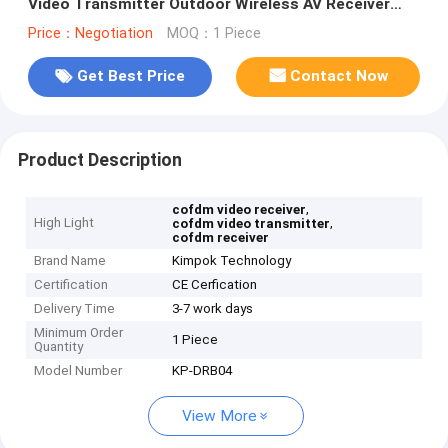
Video Transmitter Outdoor Wireless AV Receiver
Built-in 17 inch Monitor
Price：Negotiation
MOQ：1 Piece
Get Best Price
Contact Now
Product Description
,
cofdm video receiver
High Light
,
cofdm video transmitter
cofdm receiver
Brand Name
Kimpok Technology
Certification
CE Cerfication
Delivery Time
3-7 work days
Minimum Order
1 Piece
Quantity
Model Number
KP-DRB04
View More