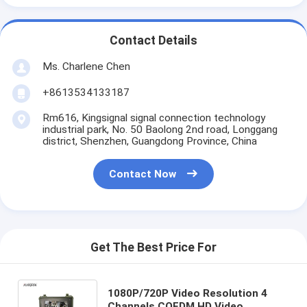
Contact Details
Ms. Charlene Chen
+8613534133187
Rm616, Kingsignal signal connection technology
industrial park, No. 50 Baolong 2nd road, Longgang
district, Shenzhen, Guangdong Province, China
Contact Now
Get The Best Price For
1080P/720P Video Resolution 4
Channels COFDM HD Video