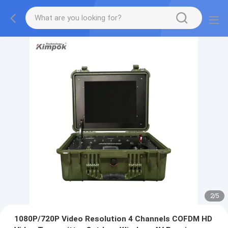
2
/
5
1080P/720P Video Resolution 4 Channels COFDM HD