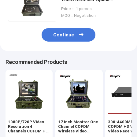
Downlink 17 inch LCD Display
Price： 1 pieces
MOQ：Negotiation
Continue
Recommended Products
1080P/720P Video
17 inch Monitor One
300-4400Mhz
Resolution 4
Channel COFDM
COFDM HD Wir
Channels COFDM HD
Wireless Video
Video Receiver
Video Transmitter
Receiver with High
Long Range A