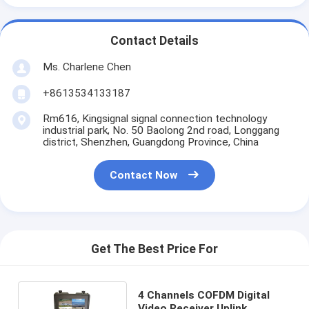
Contact Details
Ms. Charlene Chen
+8613534133187
Rm616, Kingsignal signal connection technology
industrial park, No. 50 Baolong 2nd road, Longgang
district, Shenzhen, Guangdong Province, China
Contact Now
Get The Best Price For
4 Channels COFDM Digital
Video Receiver Uplink