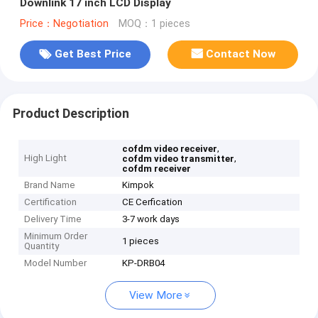
Downlink 17 inch LCD Display
Price：Negotiation
MOQ：1 pieces
Get Best Price
Contact Now
Product Description
,
cofdm video receiver
High Light
,
cofdm video transmitter
cofdm receiver
Brand Name
Kimpok
Certification
CE Cerfication
Delivery Time
3-7 work days
Minimum Order
1 pieces
Quantity
Model Number
KP-DRB04
View More