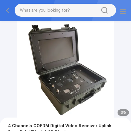
3
/
6
4 Channels COFDM Digital Video Receiver Uplink