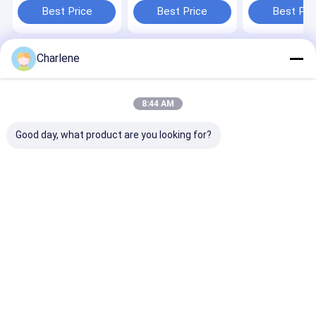
Outdoor Wireless AV
Definition AV
Receiver with 
Best Price
Best Price
Best Pri
Receiver Built-in 17
Receiver and AES
Defined AES
inch Monitor
User-Defined
Encryption an
Password
Video Port
Charlene
Home
About Us
Contact Us
Desktop Site
Sitemap
Privacy Policy
Quality
FPV VTX
China Factory.Copyright © 2026 Kimpok
8:44 AM
Technology Co., Ltd. All Rights Reserved.
Good day, what product are you looking for?
Home
Products
About Us