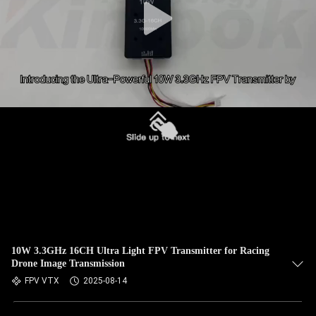
10W 3.3GHz 16CH Ultra Light FPV Transmitter for Racing
Drone Image Transmission
FPV VTX
2025-08-14