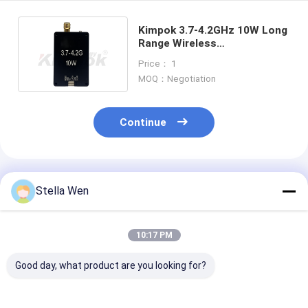
Kimpok 3.7-4.2GHz 10W Long
Range Wireless
Transmission Module AL4210
Price： 1
MOQ：Negotiation
Continue
Recommended Products
Stella Wen
10:17 PM
Good day, what product are you looking for?