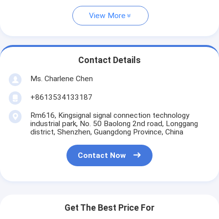
View More
Contact Details
Ms. Charlene Chen
+8613534133187
Rm616, Kingsignal signal connection technology
industrial park, No. 50 Baolong 2nd road, Longgang
district, Shenzhen, Guangdong Province, China
Contact Now
Get The Best Price For