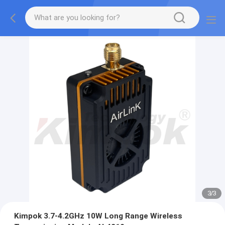
3
/
3
Kimpok 3.7-4.2GHz 10W Long Range Wireless