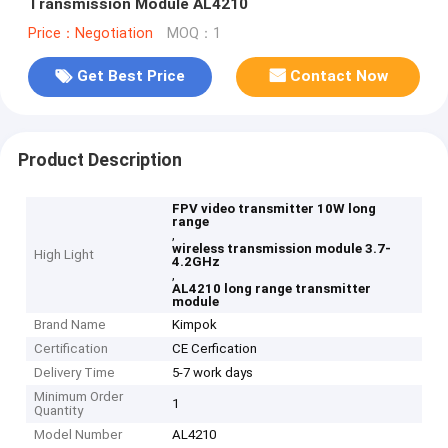
Transmission Module AL4210
Price：Negotiation
MOQ：1
Get Best Price
Contact Now
Product Description
FPV video transmitter 10W long
range
,
wireless transmission module 3.7-
High Light
4.2GHz
,
AL4210 long range transmitter
module
Brand Name
Kimpok
Certification
CE Cerfication
Delivery Time
5-7 work days
Minimum Order
1
Quantity
Model Number
AL4210