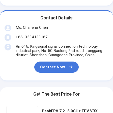
Contact Details
Ms. Charlene Chen
+8613534133187
Rm616, Kingsignal signal connection technology
industrial park, No. 50 Baolong 2nd road, Longgang
district, Shenzhen, Guangdong Province, China
Contact Now
Get The Best Price For
PeakFPV 7.2–8.0GHz FPV VRX