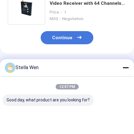
Video Receiver with 64 Channels
and Ultra Long Range for Drones
Price： 1
R78 VRX Module
MOQ：Negotiation
Continue
Recommended Products
Stella Wen
12:57 PM
Good day, what product are you looking for?
Kimpok 5.8GHz 2.5W
High Frequency FPV
5.8G VTX
64CH High Power
Video Transmitter
1W/2.5W/5W/
Video Transmitter
7.2G 4W VTX 64
High Power F