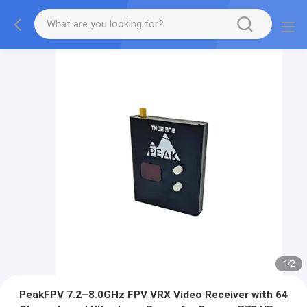
1
/
2
PeakFPV 7.2–8.0GHz FPV VRX Video Receiver with 64