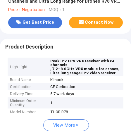
Channels and Ultra Long Range for Drones R78 VRX
Module
Price：Negotiation
MOQ：1
Get Best Price
Contact Now
Product Description
PeakFPV FPV VRX receiver with 64
channels
High Light
,
,
7.2–8.0GHz VRX module for drones
ultra long range FPV video receiver
Brand Name
Kimpok
Certification
CE Cerfication
Delivery Time
5-7 work days
Minimum Order
1
Quantity
Model Number
THOR R78
View More