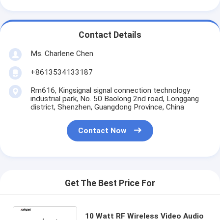
Contact Details
Ms. Charlene Chen
+8613534133187
Rm616, Kingsignal signal connection technology
industrial park, No. 50 Baolong 2nd road, Longgang
district, Shenzhen, Guangdong Province, China
Contact Now
Get The Best Price For
10 Watt RF Wireless Video Audio