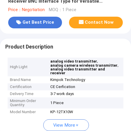
Receiver BNC Interface Type for Versatile
Connection
Price：Negotiation
MOQ：1 Piece
Get Best Price
Contact Now
Product Description
,
analog video transmitter
,
analog camera wireless transmitter
High Light
analog video transmitter and
receiver
Brand Name
Kimpok Technology
Certification
CE Cerfication
Delivery Time
3-7 work days
Minimum Order
1 Piece
Quantity
Model Number
KP-12TX10W
View More