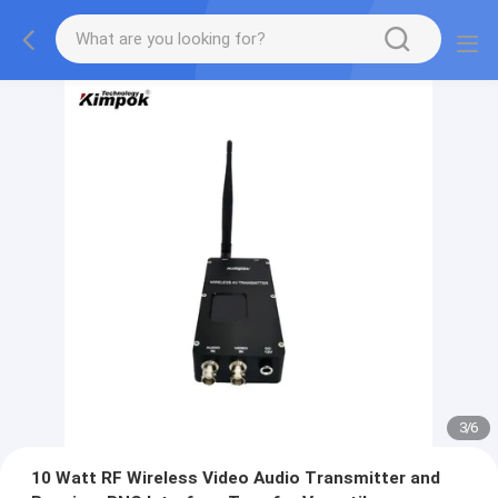
3
/
6
10 Watt RF Wireless Video Audio Transmitter and