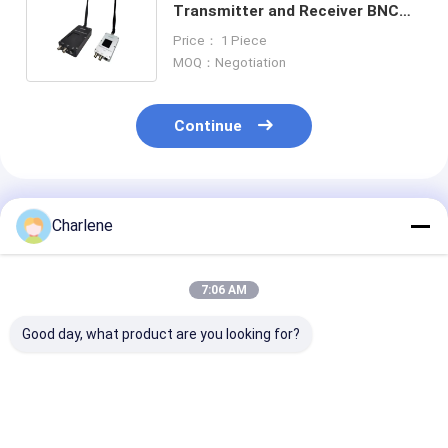
Transmitter and Receiver BNC
Interface Type for Versatile
Price： 1 Piece
Connection
MOQ：Negotiation
Continue
Recommended Products
Charlene
7:06 AM
Good day, what product are you looking for?
1.2GHz 1080-
5.8G 4884MHz-
Anti-Interfere
1258MHz 9CH
6005MHz 64CH 2.5W
3.3G 3060M-
95dBm High
VTX Switchable
3500Mhz 64C