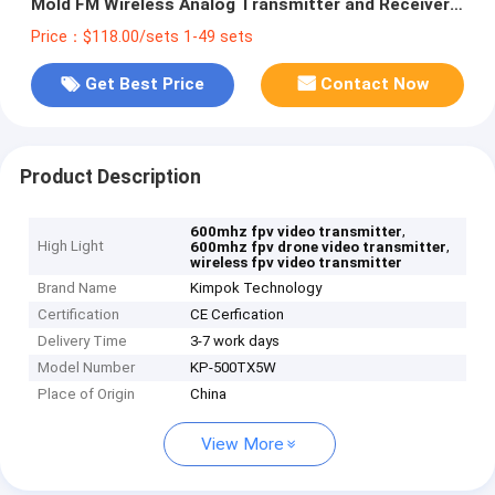
Mold FM Wireless Analog Transmitter and Receiver
with 8 Channels
Price：$118.00/sets 1-49 sets
Get Best Price
Contact Now
Product Description
,
600mhz fpv video transmitter
High Light
,
600mhz fpv drone video transmitter
wireless fpv video transmitter
Brand Name
Kimpok Technology
Certification
CE Cerfication
Delivery Time
3-7 work days
Model Number
KP-500TX5W
Place of Origin
China
View More