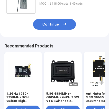
FM Wireless Analog Transmitter
MOQ：$118.00/sets 1-49 sets
and Receiver with 8 Channels
Continue
Recommended Products
1.2GHz 1080-
5.8G 4884MHz-
Anti-Interfere
1258MHz 9CH
6005MHz 64CH 2.5W
3.3G 3060M-
95dBm High
VTX Switchable
3500Mhz 64C
Sensitivity Wireless
Power
VTX Designed 
Video Receiver
25mW/400mW/800m/1500mW/2500mW
Ultra Long Ra