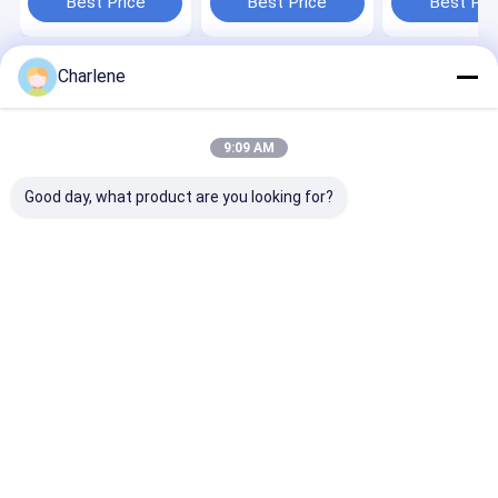
Best Price
Best Price
Best Pri
Module
UAV VTX
Flight
Charlene
Home
About Us
Contact Us
Desktop Site
Sitemap
Privacy Policy
Quality
FPV VTX
China Factory.Copyright © 2026 Kimpok
9:09 AM
Technology Co., Ltd. All Rights Reserved.
Good day, what product are you looking for?
Home
Products
About Us