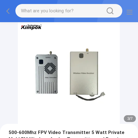
3
/
7
500-600Mhz FPV Video Transmitter 5 Watt Private