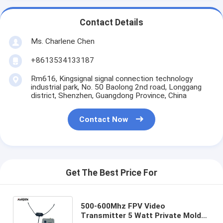
Contact Details
Ms. Charlene Chen
+8613534133187
Rm616, Kingsignal signal connection technology
industrial park, No. 50 Baolong 2nd road, Longgang
district, Shenzhen, Guangdong Province, China
Contact Now
Get The Best Price For
500-600Mhz FPV Video
Transmitter 5 Watt Private Mold