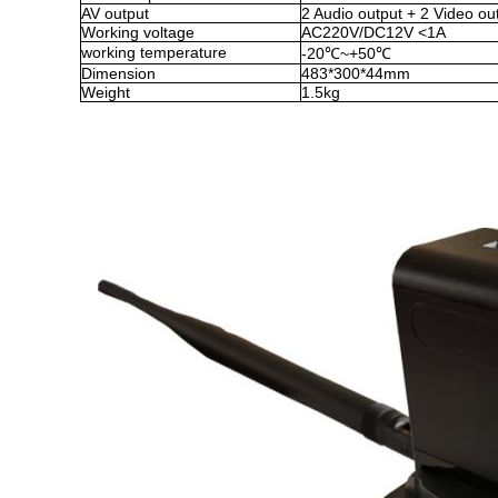
AV output
2 Audio output + 2 Video ou
Working voltage
AC220V/DC12V
<
1A
working temperature
-20
℃
~
+50
℃
Dimension
483*300*44mm
Weight
1
.5
kg