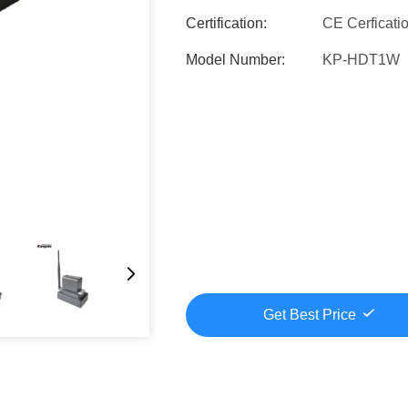
Certification:
CE Cerficati
Model Number:
KP-HDT1W
Get Best Price