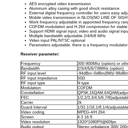
AES encrypted video transmission
Aluminum alloy casing with good shock resistance
External digital frequency controller for users easy adj
Mobile video transmission in NLOS(NO LINE OF SIGHT
Work frequency adjustable in appointed frequency ran
COFDM modulation and H.264 compression for stable a
Support HDMI signal input, video and audio signal inp
Multiple bandwidth adjustable 2/4/6/8 MHz
Video input PAL/NTSC optional
Parameters adjustable: there is a frequency modulato
Receiver parameter:
Frequency
300-900Mhz (option)
or oth
Bandwidth
2/3/4/5/6/7/8MHz (option)
RF input level
-94dBm~0dBm(8M)/-98dB
RF input impedance
50Ω
RF input type
N type
Modulation
COFDM
Constellation
QPSK,16QAM,64QAM(adjus
FEC
1/2,2/3,3/4,5/6,7/8(adjustab
Carrier
2k
Guard Interval
1/32,1/16,1/8,1/4(adjustable
Video coding
MPEG-
4
/H.26
4
Screen
4:3 16:9
Video resolution
1920*1080P/I@60fps
Audio output
Stereo unbalance 300/ 200