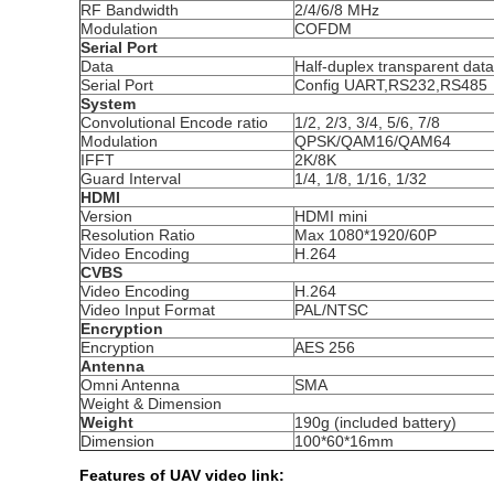
RF Bandwidth
2/4/6/8 MHz
Modulation
COFDM
Serial Port
Data
Half-duplex transparent da
Serial Port
Config UART,RS232,RS485
System
Convolutional Encode ratio
1/2, 2/3, 3/4, 5/6, 7/8
Modulation
QPSK/QAM16/QAM64
IFFT
2K/8K
Guard Interval
1/4, 1/8, 1/16, 1/32
HDMI
Version
HDMI mini
Resolution Ratio
Max 1080*1920/60P
Video Encoding
H.264
CVBS
Video Encoding
H.264
Video Input Format
PAL/NTSC
Encryption
Encryption
AES 256
Antenna
Omni Antenna
SMA
Weight & Dimension
Weight
190g (included battery)
Dimension
100*60*16mm
Features of UAV video link: