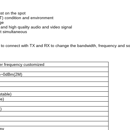
ust on the spot
) condition and environment
ge
nd high quality audio and video signal
ut simultaneous
r to connect with TX and RX to change the bandwidth, frequency and so
er frequency customized
m~0dBm(2M)
table)
le)
)
mv