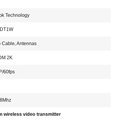
ok Technology
HDT1W
 Cable, Antennas
DM 2K
P/60fps
/8Mhz
 wireless video transmitter