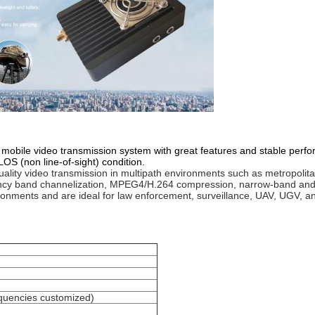
obile video transmission system with great features and stable perfo
OS (non line-of-sight) condition.
lity video transmission in multipath environments such as metropolitan a
ncy band channelization, MPEG4/H.264 compression, narrow-band and 
nments and are ideal for law enforcement, surveillance, UAV, UGV, and 
uencies customized)