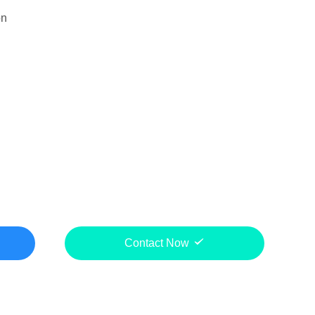
on
Contact Now