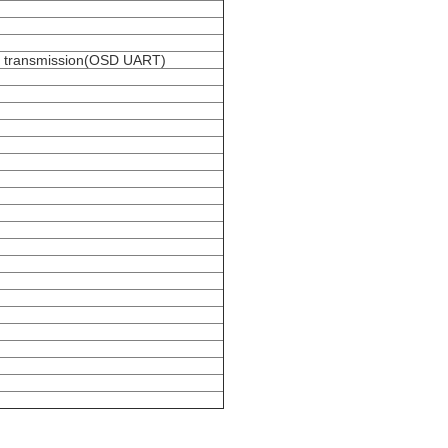
ta transmission(OSD UART)