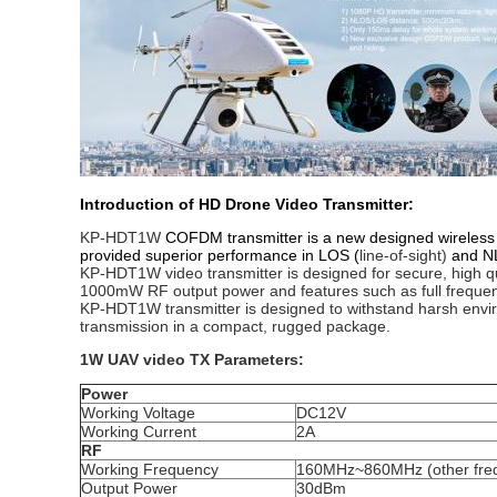
Introduction of HD Drone Video Transmitter:
KP-HDT1W
COFDM transmitter is a new designed wireless m
provided superior performance in LOS (
line-of-sight)
and NL
KP-HDT1W video transmitter is designed for secure, high qua
1000mW RF output power and features such as full freque
KP-HDT1W transmitter is designed to withstand harsh enviro
transmission in a compact, rugged package.
1W UAV video TX Parameters:
Power
Working Voltage
DC12V
Working Current
2A
RF
Working Frequency
160MHz~860MHz (other freq
Output Power
30dBm