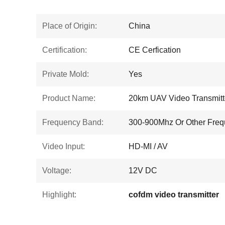
Place of Origin:
China
Certification:
CE Cerfication
Private Mold:
Yes
Product Name:
20km UAV Video Transmitt
Frequency Band:
300-900Mhz Or Other Fre
Video Input:
HD-MI / AV
Voltage:
12V DC
Highlight:
cofdm video transmitter