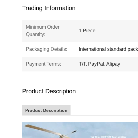
Trading Information
Minimum Order
1 Piece
Quantity:
Packaging Details:
International standard pac
Payment Terms:
T/T, PayPal, Alipay
Product Description
Product Description