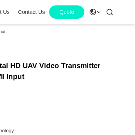
t Us
Contact Us
Quote
put
tal HD UAV Video Transmitter
I Input
nology