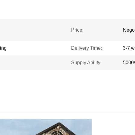
Price:
Negot
king
Delivery Time:
3-7 w
Supply Ability:
5000