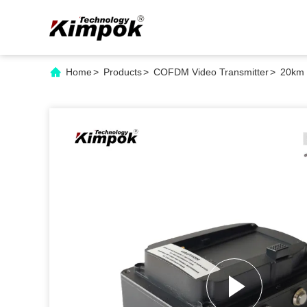
Home
>
Products
>
COFDM Video Transmitter
>
20km 