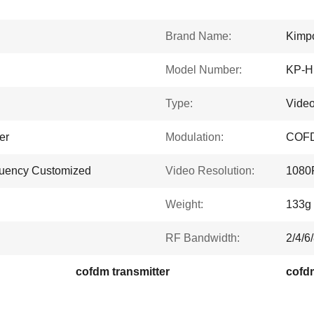
Brand Name:
Kimp
Model Number:
KP-
Type:
Video
er
Modulation:
COF
quency Customized
Video Resolution:
1080
Weight:
133g
RF Bandwidth:
2/4/6
cofdm transmitter
cofdm