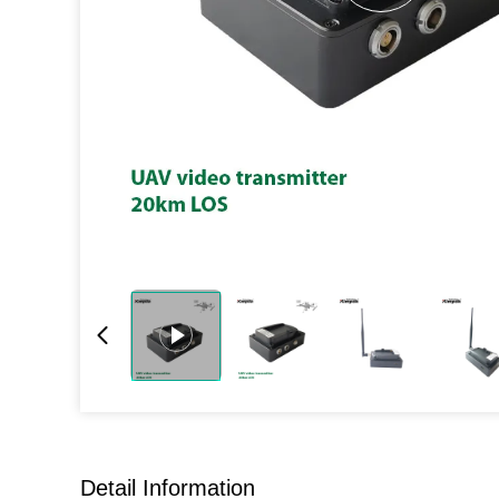
Detail Information