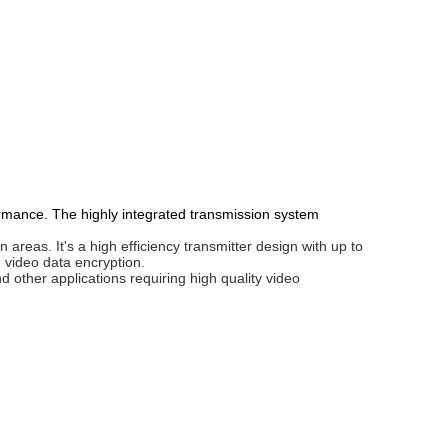
rmance. The highly integrated transmission system
reas. It's a high efficiency transmitter design with up to
video data encryption.
other applications requiring high quality video