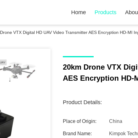
Home
Products
Abou
Drone VTX Digital HD UAV Video Transmitter AES Encryption HD-MI In
20km Drone VTX Digi
AES Encryption HD-M
Product Details:
Place of Origin:
China
Brand Name:
Kimpok Tech