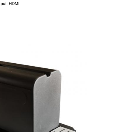
tput
;
HDMI