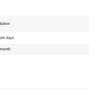
iation
ork days
/month