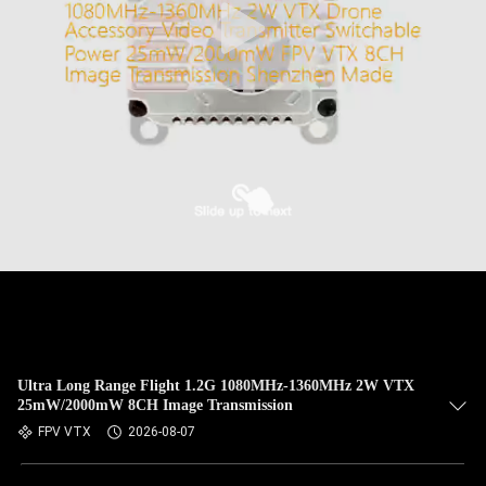
Ultra Long Range Flight 1.2G 1080MHz-1360MHz 2W VTX
25mW/2000mW 8CH Image Transmission
FPV VTX
2026-08-07